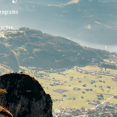
 programs
nds.
ortive
on.