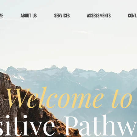
ME
ABOUT US
SERVICES
ASSESSMENTS
CONT
Welcome to
itive Path