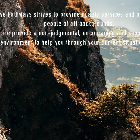
ive Pathways strives to provide quality services and
 people of all backgrou
are provide a non-judgmental, encouraging and supp
environment to help you through your current situati