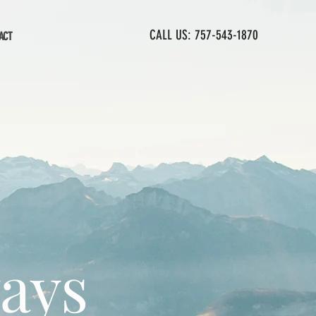
CALL US: 757-543-1870
ACT
ways