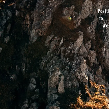
Posit
to
We 