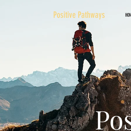
Positive Pathways
HO
Pos